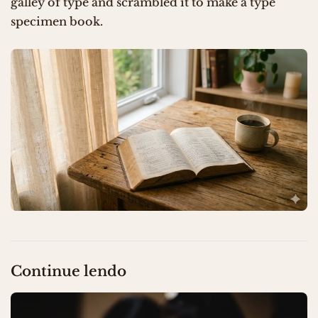
galley of type and scrambled it to make a type
specimen book.
Continue lendo