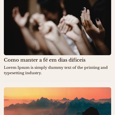
Como manter a fé em dias difíceis
Lorem Ipsum is simply dummy text of the printing and
typesetting industry.