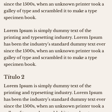
since the 1500s, when an unknown printer took a
galley of type and scrambled it to make a type
specimen book.
Lorem Ipsum
is simply dummy text of the
printing and typesetting industry. Lorem Ipsum
has been the industry’s standard dummy text ever
since the 1500s, when an unknown printer took a
galley of type and scrambled it to make a type
specimen book.
Título 2
Lorem Ipsum
is simply dummy text of the
printing and typesetting industry. Lorem Ipsum
has been the industry’s standard dummy text ever
since the 1500s, when an unknown printer took a