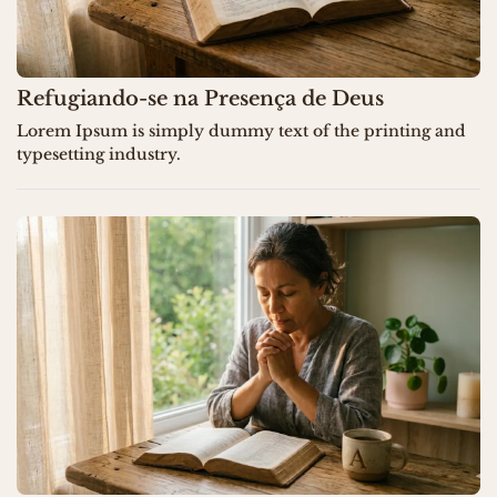
Refugiando-se na Presença de Deus
Lorem Ipsum is simply dummy text of the printing and
typesetting industry.