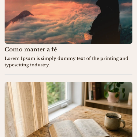
Como manter a fé
Lorem Ipsum is simply dummy text of the printing and
typesetting industry.