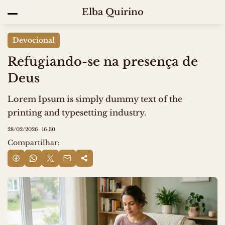
Elba Quirino
Devocional
Refugiando-se na presença de
Deus
Lorem Ipsum is simply dummy text of the
printing and typesetting industry.
28/02/2026
16:30
Compartilhar: