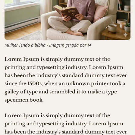
Mulher lendo a bíblia - Imagem gerada por IA
Lorem Ipsum
is simply dummy text of the
printing and typesetting industry. Lorem Ipsum
has been the industry’s standard dummy text ever
since the 1500s, when an unknown printer took a
galley of type and scrambled it to make a type
specimen book.
Lorem Ipsum
is simply dummy text of the
printing and typesetting industry. Lorem Ipsum
has been the industry’s standard dummy text ever